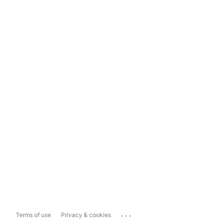
...
Terms of use
Privacy & cookies