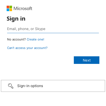
Sign in
No account?
Create one!
Can’t access your account?
Sign-in options