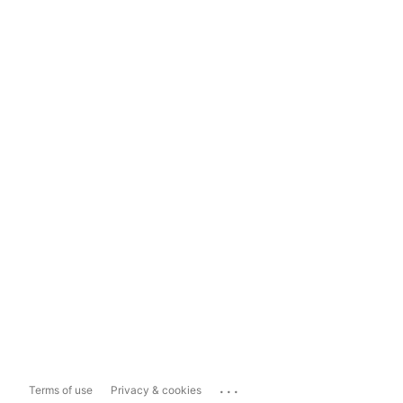
...
Terms of use
Privacy & cookies