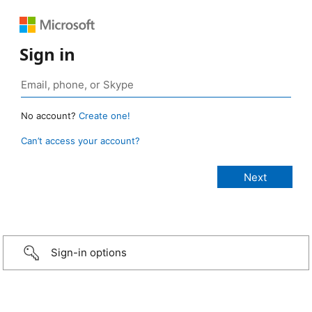
Sign in
No account?
Create one!
Can’t access your account?
Sign-in options