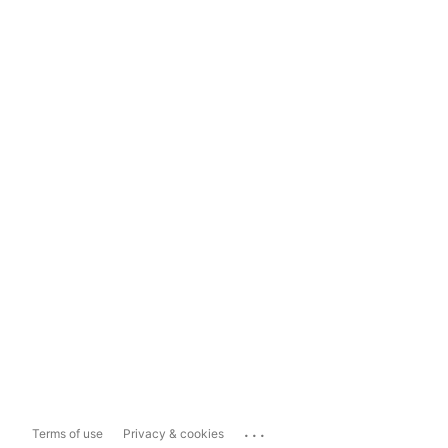
...
Terms of use
Privacy & cookies