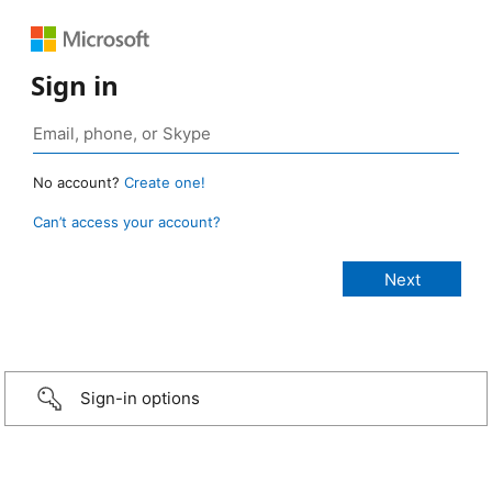
Sign in
No account?
Create one!
Can’t access your account?
Sign-in options