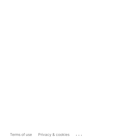
...
Terms of use
Privacy & cookies