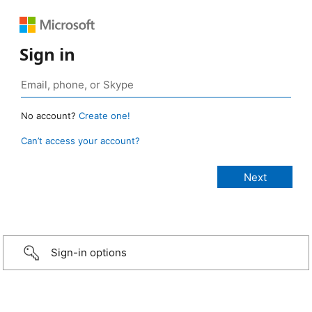
Sign in
No account?
Create one!
Can’t access your account?
Sign-in options