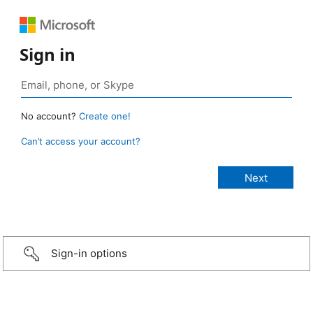
Sign in
No account?
Create one!
Can’t access your account?
Sign-in options