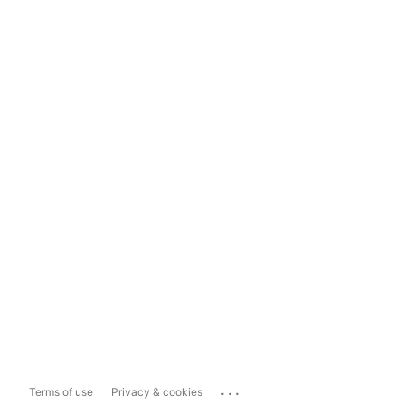
...
Terms of use
Privacy & cookies