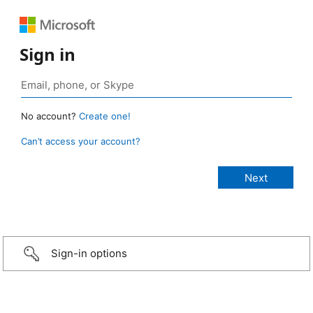
Sign in
No account?
Create one!
Can’t access your account?
Sign-in options