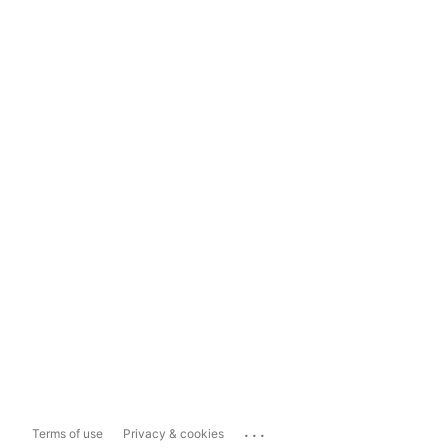
...
Terms of use
Privacy & cookies