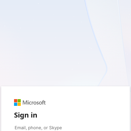
Sign in