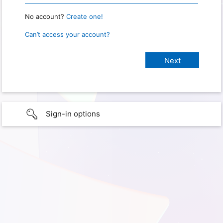
No account?
Create one!
Can’t access your account?
Sign-in options