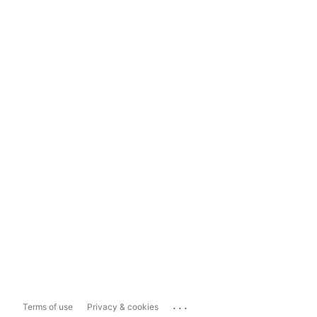
...
Terms of use
Privacy & cookies