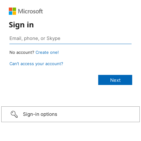
Sign in
No account?
Create one!
Can’t access your account?
Sign-in options