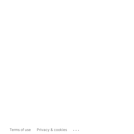
...
Terms of use
Privacy & cookies