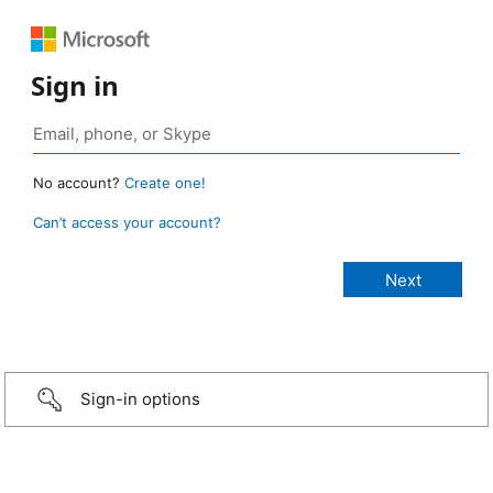
Sign in
No account?
Create one!
Can’t access your account?
Sign-in options