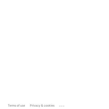
...
Terms of use
Privacy & cookies