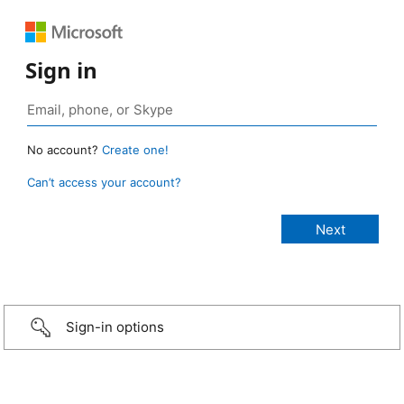
Sign in
No account?
Create one!
Can’t access your account?
Sign-in options