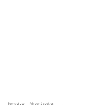
...
Terms of use
Privacy & cookies