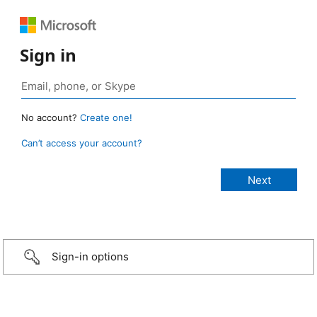
Sign in
No account?
Create one!
Can’t access your account?
Sign-in options