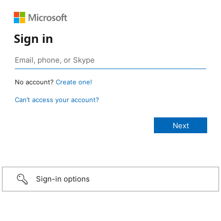
Sign in
No account?
Create one!
Can’t access your account?
Sign-in options