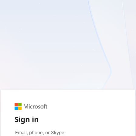
Sign in