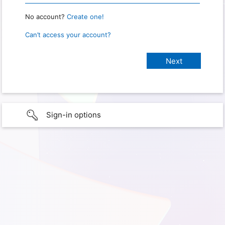
No account?
Create one!
Can’t access your account?
Sign-in options