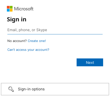
Sign in
No account?
Create one!
Can’t access your account?
Sign-in options