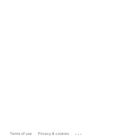
...
Terms of use
Privacy & cookies