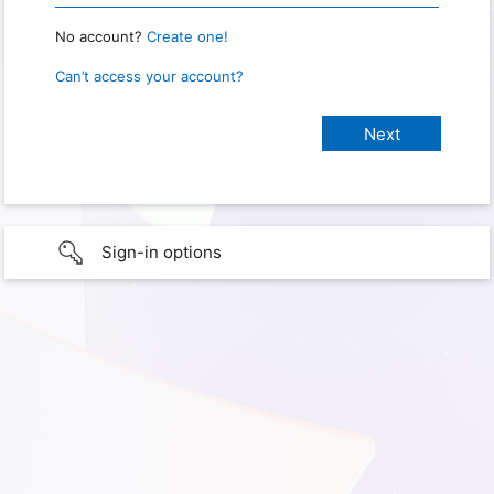
No account?
Create one!
Can’t access your account?
Sign-in options