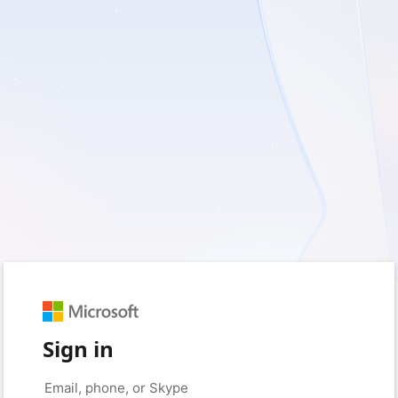
Sign in