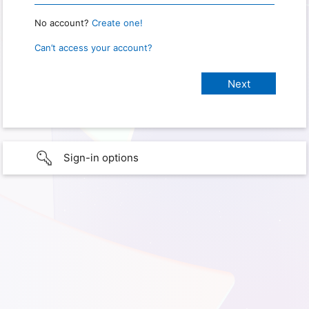
No account?
Create one!
Can’t access your account?
Sign-in options