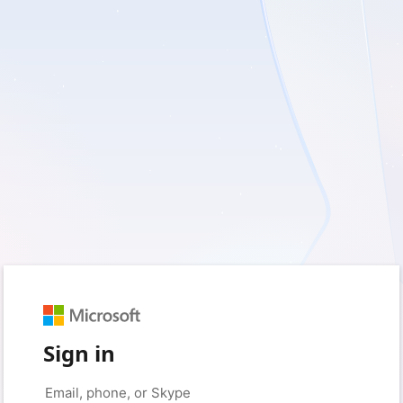
Sign in