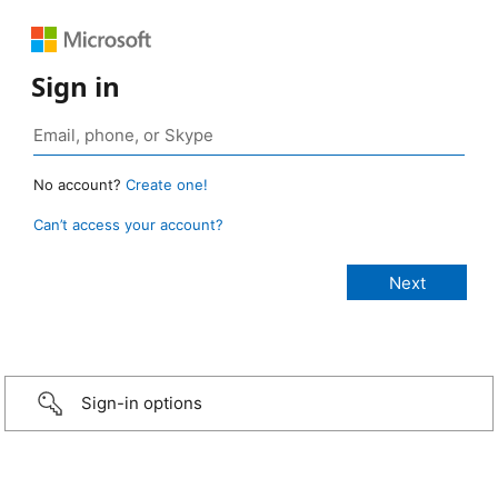
Sign in
No account?
Create one!
Can’t access your account?
Sign-in options