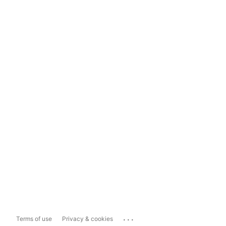
...
Terms of use
Privacy & cookies