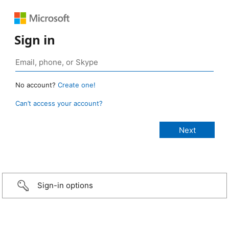
Sign in
No account?
Create one!
Can’t access your account?
Sign-in options