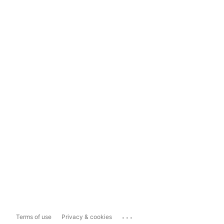
...
Terms of use
Privacy & cookies