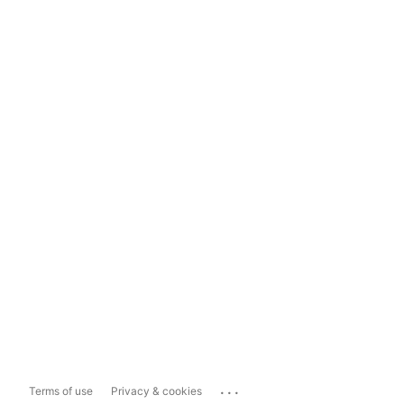
...
Terms of use
Privacy & cookies