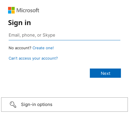
Sign in
No account?
Create one!
Can’t access your account?
Sign-in options