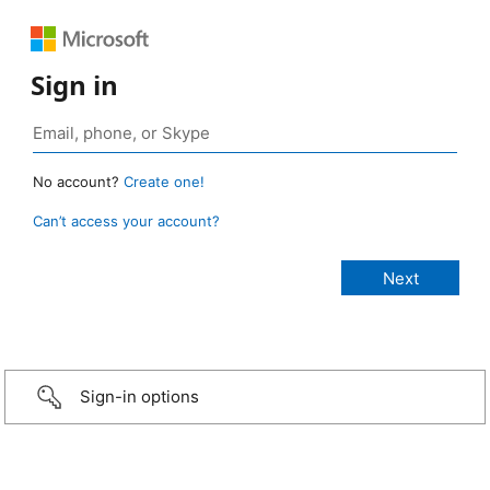
Sign in
No account?
Create one!
Can’t access your account?
Sign-in options