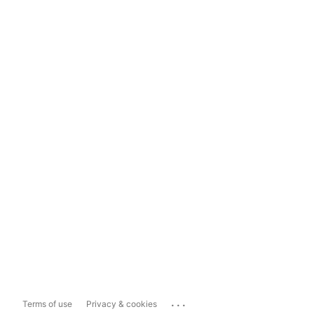
...
Terms of use
Privacy & cookies