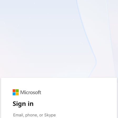
Sign in