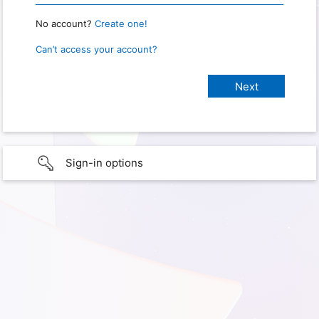
No account?
Create one!
Can’t access your account?
Sign-in options