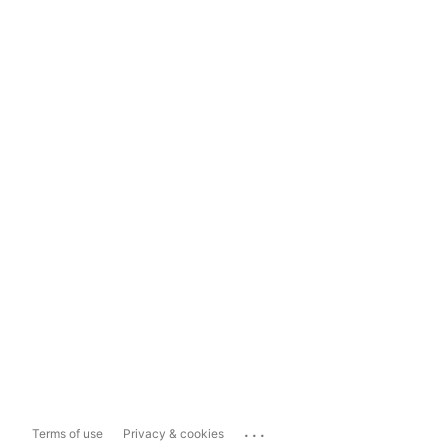
...
Terms of use
Privacy & cookies