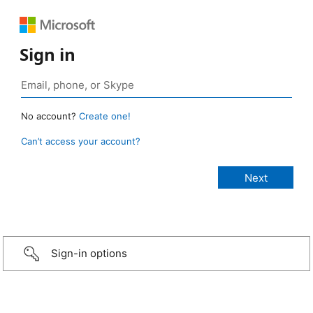
Sign in
No account?
Create one!
Can’t access your account?
Sign-in options