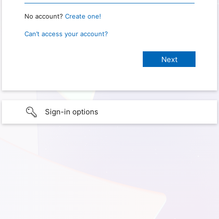
No account?
Create one!
Can’t access your account?
Sign-in options