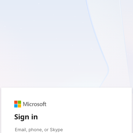
Sign in