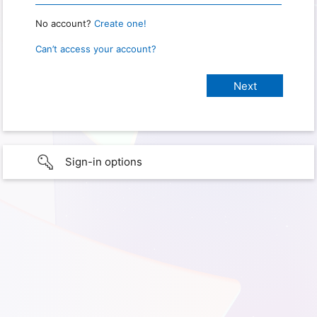
No account?
Create one!
Can’t access your account?
Sign-in options