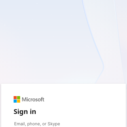
Sign in