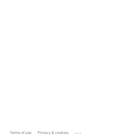
...
Terms of use
Privacy & cookies