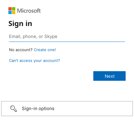
Sign in
No account?
Create one!
Can’t access your account?
Sign-in options