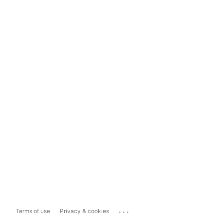
...
Terms of use
Privacy & cookies