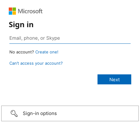
Sign in
No account?
Create one!
Can’t access your account?
Sign-in options