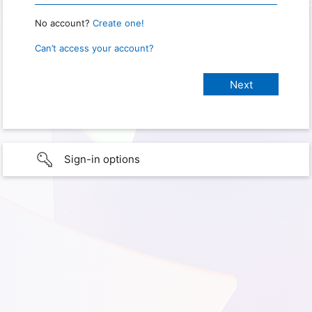
No account?
Create one!
Can’t access your account?
Sign-in options