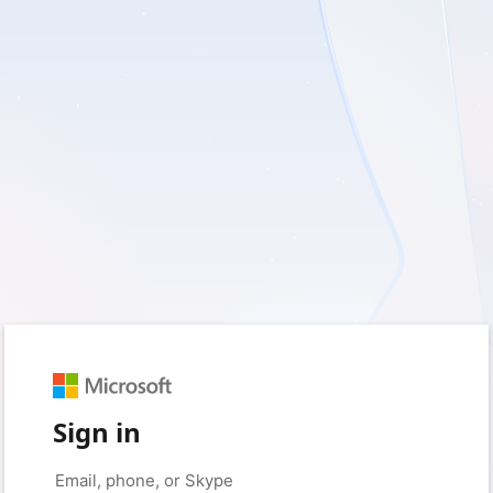
Sign in