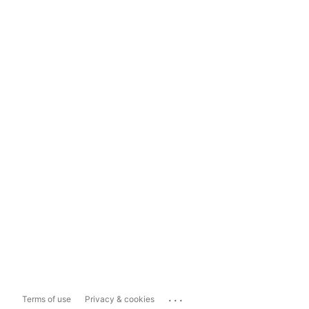
...
Terms of use
Privacy & cookies