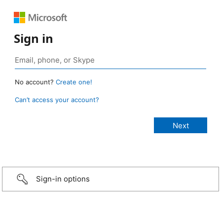
Sign in
No account?
Create one!
Can’t access your account?
Sign-in options