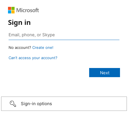
Sign in
No account?
Create one!
Can’t access your account?
Sign-in options