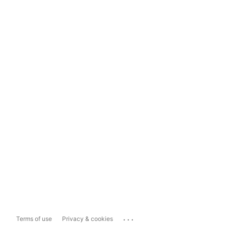
...
Terms of use
Privacy & cookies