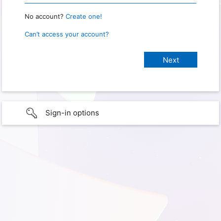
No account?
Create one!
Can’t access your account?
Sign-in options