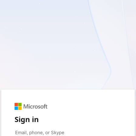
Sign in