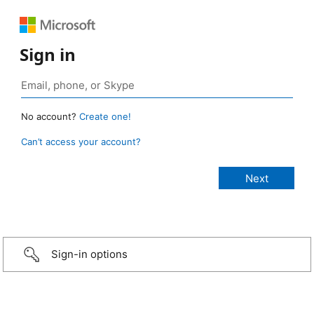
Sign in
No account?
Create one!
Can’t access your account?
Sign-in options