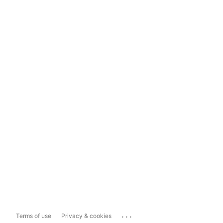
...
Terms of use
Privacy & cookies