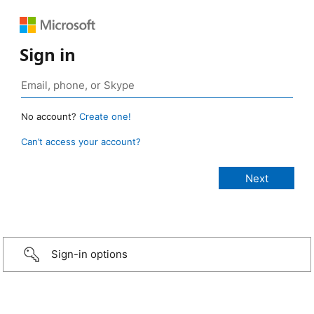
Sign in
No account?
Create one!
Can’t access your account?
Sign-in options