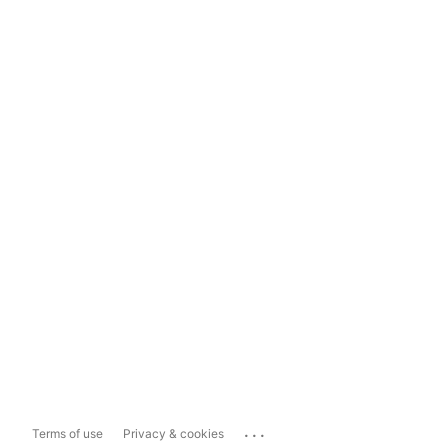
...
Terms of use
Privacy & cookies