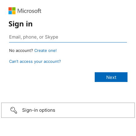
Sign in
No account?
Create one!
Can’t access your account?
Sign-in options