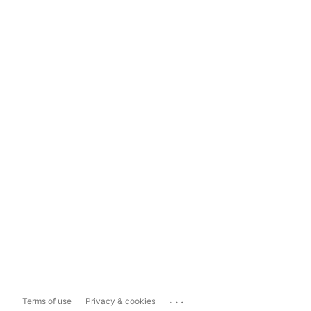
...
Terms of use
Privacy & cookies