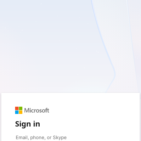
Sign in