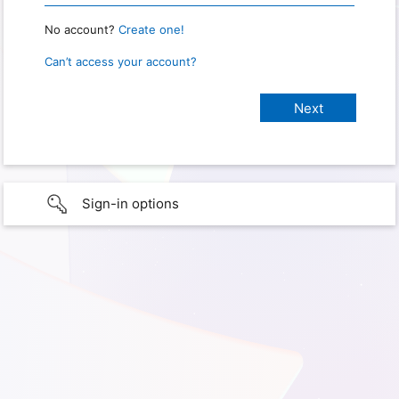
No account?
Create one!
Can’t access your account?
Sign-in options