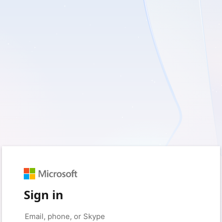
Sign in