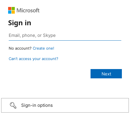
Sign in
No account?
Create one!
Can’t access your account?
Sign-in options