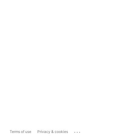
...
Terms of use
Privacy & cookies