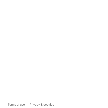
...
Terms of use
Privacy & cookies