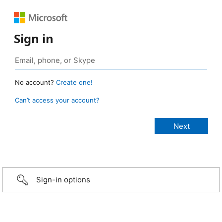
Sign in
No account?
Create one!
Can’t access your account?
Sign-in options