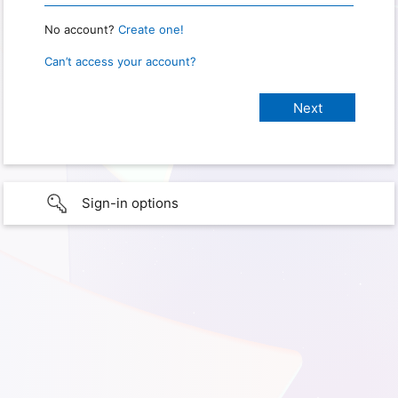
No account?
Create one!
Can’t access your account?
Sign-in options