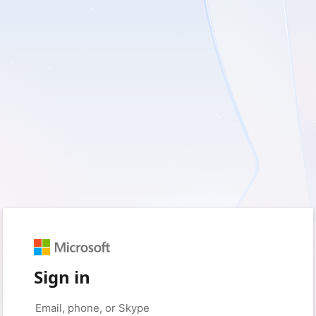
Sign in