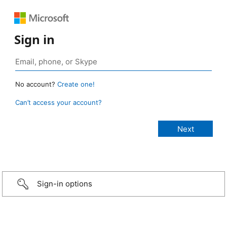
Sign in
No account?
Create one!
Can’t access your account?
Sign-in options