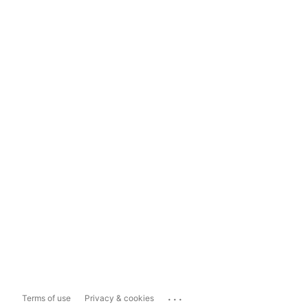
...
Terms of use
Privacy & cookies