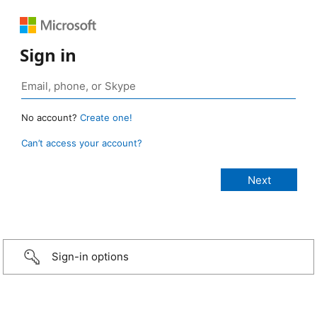
Sign in
No account?
Create one!
Can’t access your account?
Sign-in options