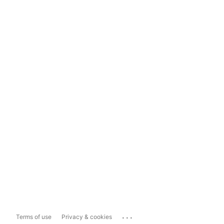
...
Terms of use
Privacy & cookies