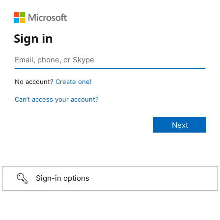
Sign in
No account?
Create one!
Can’t access your account?
Sign-in options