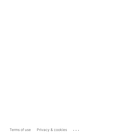
...
Terms of use
Privacy & cookies