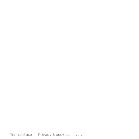
...
Terms of use
Privacy & cookies