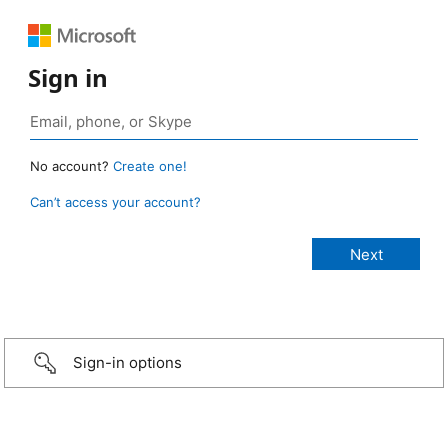
Sign in
No account?
Create one!
Can’t access your account?
Sign-in options