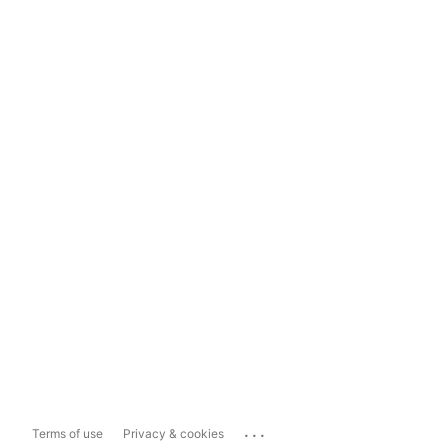
...
Terms of use
Privacy & cookies