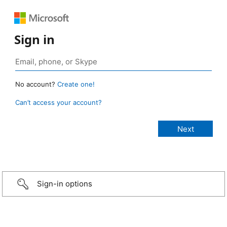
Sign in
No account?
Create one!
Can’t access your account?
Sign-in options