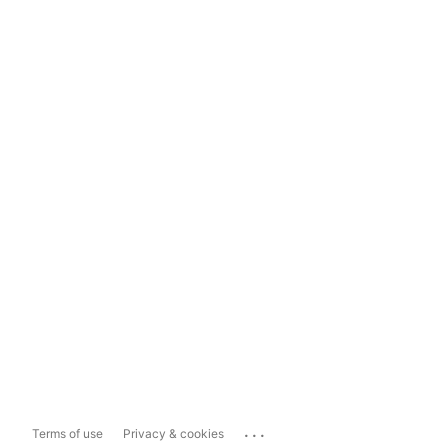
...
Terms of use
Privacy & cookies