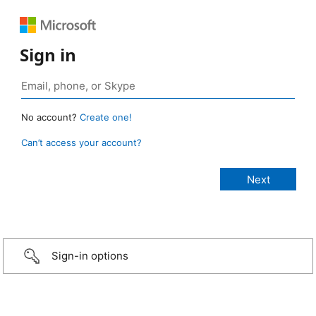
Sign in
No account?
Create one!
Can’t access your account?
Sign-in options