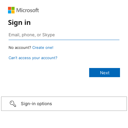
Sign in
No account?
Create one!
Can’t access your account?
Sign-in options