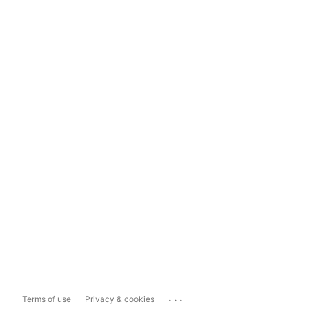
...
Terms of use
Privacy & cookies