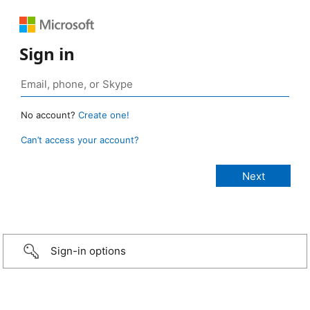
Sign in
No account?
Create one!
Can’t access your account?
Sign-in options