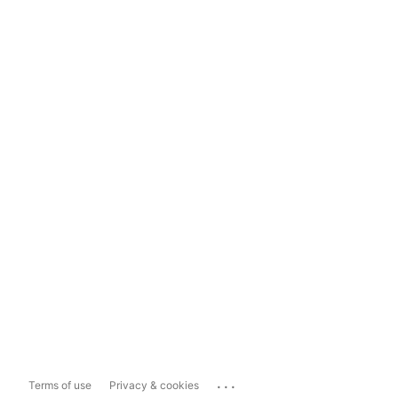
...
Terms of use
Privacy & cookies