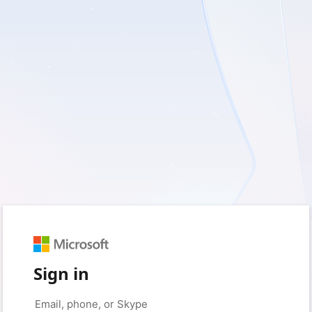
Sign in