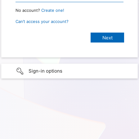
No account?
Create one!
Can’t access your account?
Sign-in options