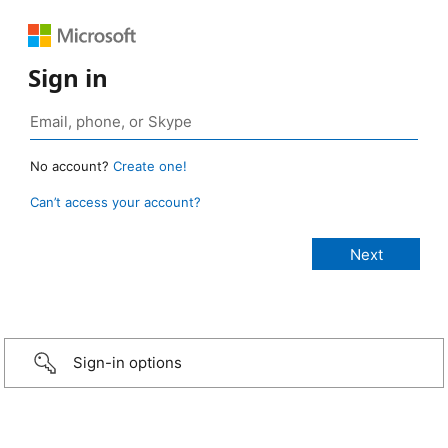
Sign in
No account?
Create one!
Can’t access your account?
Sign-in options