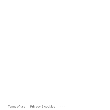
...
Terms of use
Privacy & cookies