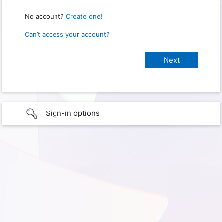
No account?
Create one!
Can’t access your account?
Sign-in options