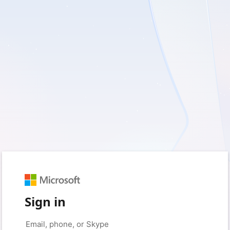
Sign in