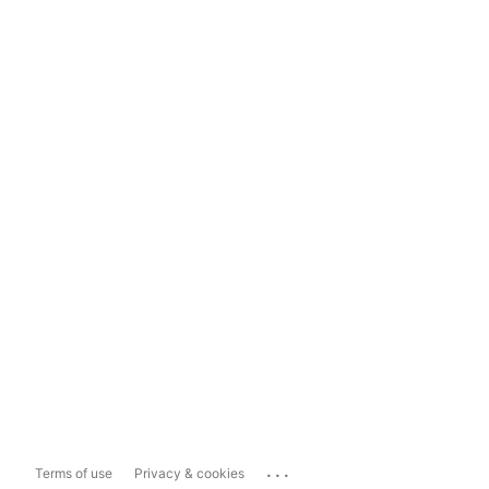
...
Terms of use
Privacy & cookies