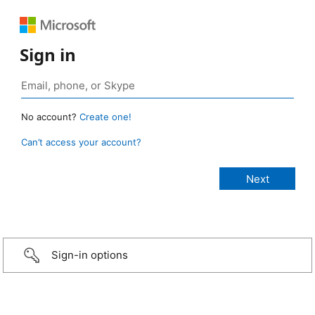
Sign in
No account?
Create one!
Can’t access your account?
Sign-in options